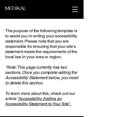
MEDİKAL
The purpose of the following template is
to assist you in writing your accessibility
statement. Please note that you are
responsible for ensuring that your site's
statement meets the requirements of the
local law in your area or region.
*Note: This page currently has two
sections. Once you complete editing the
Accessibility Statement below, you need
to delete this section.
To learn more about this, check out our
article
“Accessibility: Adding an
Accessibility Statement to Your Site”.