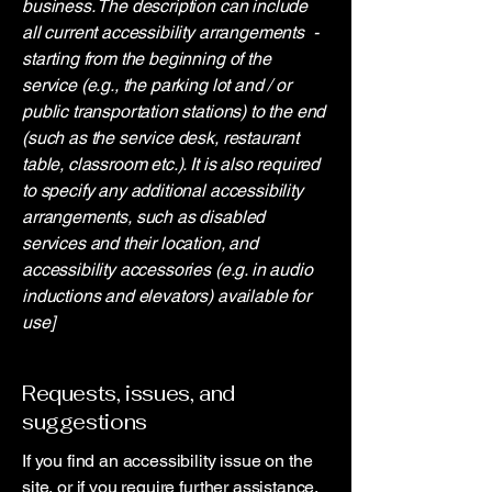
business. The description can include
all current accessibility arrangements -
starting from the beginning of the
service (e.g., the parking lot and / or
public transportation stations) to the end
(such as the service desk, restaurant
table, classroom etc.). It is also required
to specify any additional accessibility
arrangements, such as disabled
services and their location, and
accessibility accessories (e.g. in audio
inductions and elevators) available for
use]
Requests, issues, and
suggestions
If you find an accessibility issue on the
site, or if you require further assistance,