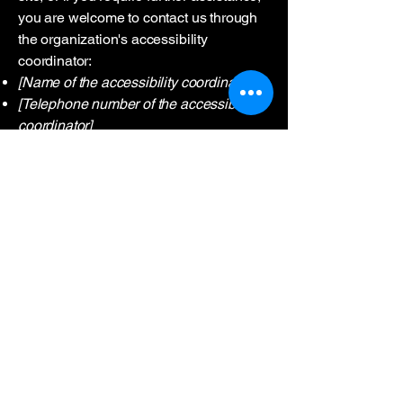
you are welcome to contact us through
the organization's accessibility
coordinator:
[Name of the accessibility coordinator]
[Telephone number of the accessibility
coordinator]
[Email address of the accessibility
coordinator]
[Enter any additional contact details if
relevant / available]
0552 727 39 29
7/24