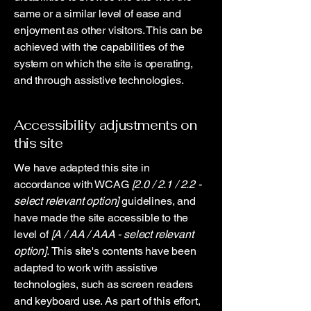
same or a similar level of ease and
enjoyment as other visitors. This can be
achieved with the capabilities of the
system on which the site is operating,
and through assistive technologies.
Accessibility adjustments on
this site
We have adapted this site in
accordance with WCAG
[2.0 / 2.1 / 2.2 -
select relevant option]
guidelines, and
have made the site accessible to the
level of
[A / AA / AAA - select relevant
option].
This site's contents have been
adapted to work with assistive
technologies, such as screen readers
and keyboard use. As part of this effort,