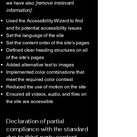
we have also
[remove irrelevant
information]:
Used the Accessibility Wizard to find
and fix potential accessibility issues
Set the language of the site
Set the content order of the site’s pages
Defined clear heading structures on all
of the site’s pages
Added alternative text to images
Implemented color combinations that
meet the required color contrast
Reduced the use of motion on the site
Ensured all videos, audio, and files on
the site are accessible
Declaration of partial
compliance with the standard