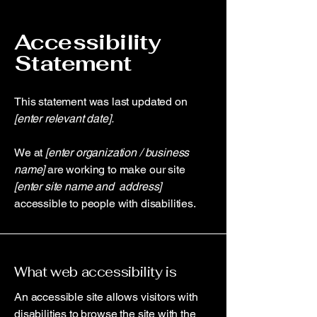
Accessibility
Statement
This statement was last updated on
[enter relevant date].
We at
[enter organization / business
name]
are working to make our site
[enter site name and address]
accessible to people with disabilities.
What web accessibility is
An accessible site allows visitors with
disabilities to browse the site with the