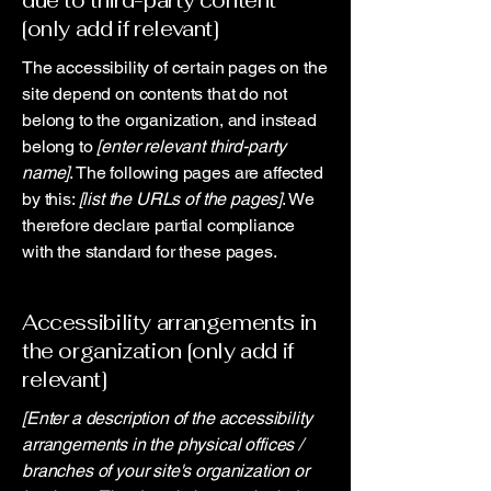
due to third-party content
[only add if relevant]
The accessibility of certain pages on the
site depend on contents that do not
belong to the organization, and instead
belong to
[enter relevant third-party
name]
. The following pages are affected
by this:
[list the URLs of the pages]
. We
therefore declare partial compliance
with the standard for these pages.
Accessibility arrangements in
the organization [only add if
relevant]
[Enter a description of the accessibility
arrangements in the physical offices /
branches of your site's organization or